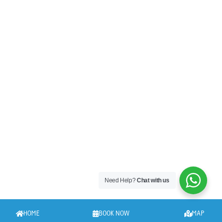
Need Help?
Chat with us
HOME
BOOK NOW
MAP